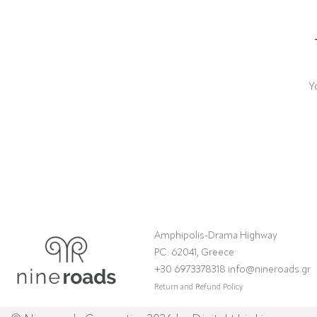
Y
Amphipolis-Drama Highway
PC: 62041, Greece
+30 6973378318 info@nineroads.gr
Return and Refund Policy