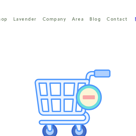
hop
Lavender
Company
Area
Blog
Contact