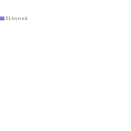
Ελληνικά