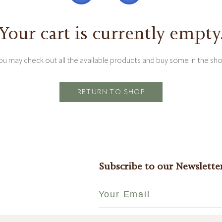
Your cart is currently empty
ou may check out all the available products and buy some in the sho
RETURN TO SHOP
Subscribe to our Newslette