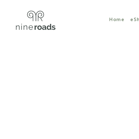
Home
eS